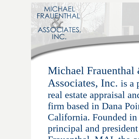
Michael Frauenthal
Associates, Inc.
is a
real estate appraisal a
firm based in Dana Poi
California. Founded in
principal and presiden