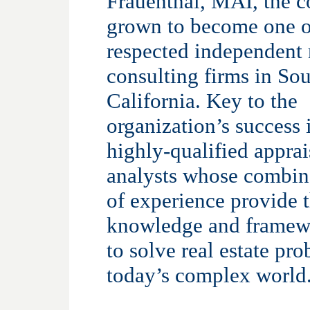
Frauenthal, MAI, the 
grown to become one o
respected independent r
consulting firms in So
California. Key to the
organization’s success 
highly-qualified apprai
analysts whose combin
of experience provide 
knowledge and framew
to solve real estate pr
today’s complex world